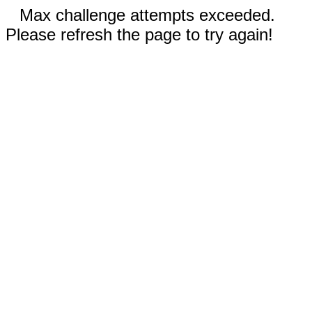
Max challenge attempts exceeded.
Please refresh the page to try again!