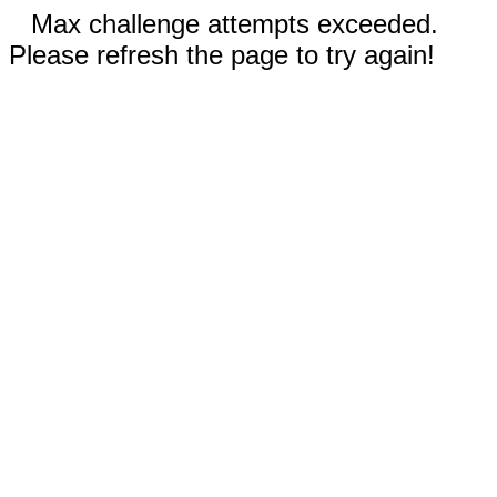
Max challenge attempts exceeded.
Please refresh the page to try again!