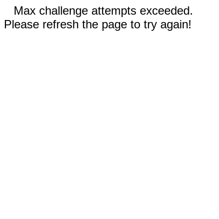
Max challenge attempts exceeded.
Please refresh the page to try again!