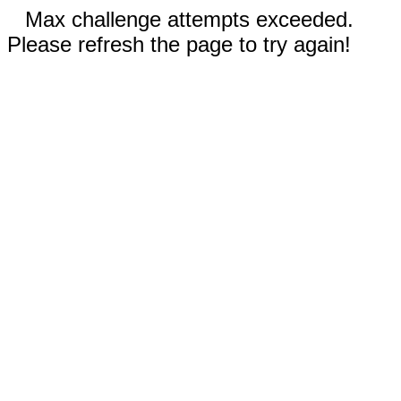
Max challenge attempts exceeded.
Please refresh the page to try again!