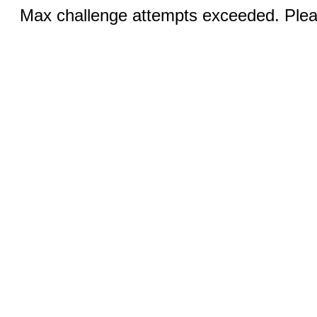
Max challenge attempts exceeded. Pleas