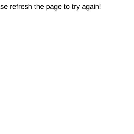
e refresh the page to try again!