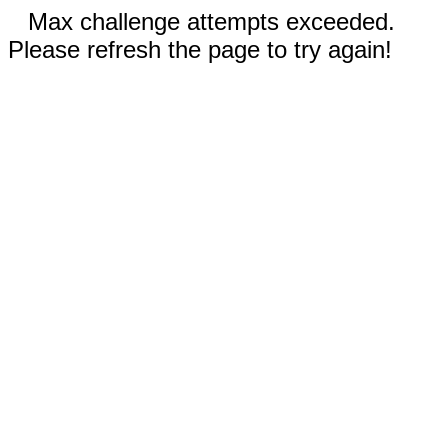
Max challenge attempts exceeded.
Please refresh the page to try again!