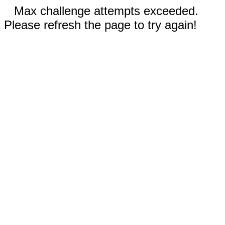
Max challenge attempts exceeded.
Please refresh the page to try again!