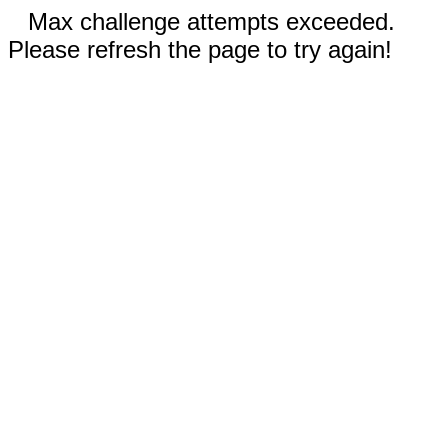
Max challenge attempts exceeded.
Please refresh the page to try again!