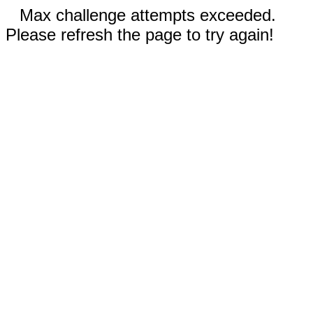
Max challenge attempts exceeded.
Please refresh the page to try again!