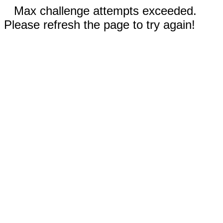
Max challenge attempts exceeded.
Please refresh the page to try again!