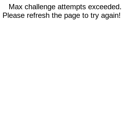
Max challenge attempts exceeded.
Please refresh the page to try again!