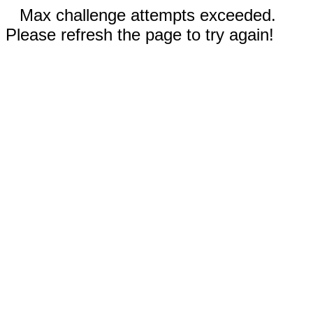
Max challenge attempts exceeded.
Please refresh the page to try again!