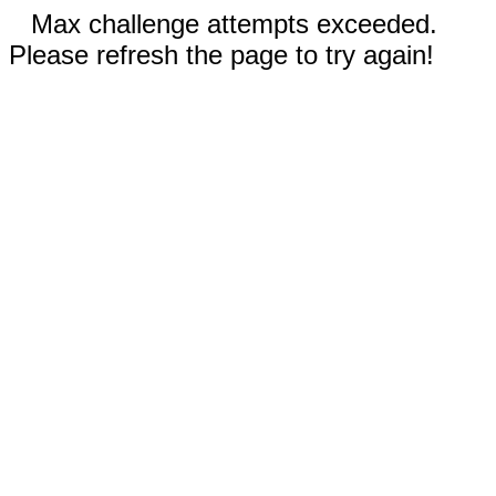
Max challenge attempts exceeded.
Please refresh the page to try again!