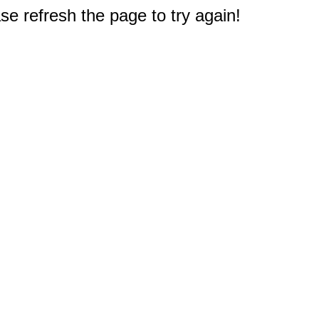
e refresh the page to try again!