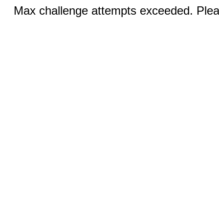
Max challenge attempts exceeded. Pleas