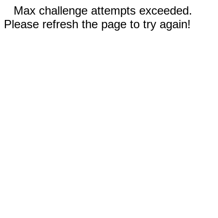
Max challenge attempts exceeded.
Please refresh the page to try again!