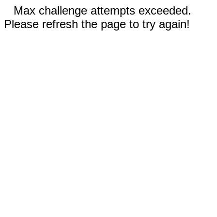
Max challenge attempts exceeded.
Please refresh the page to try again!