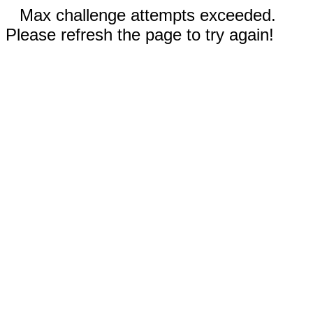
Max challenge attempts exceeded.
Please refresh the page to try again!